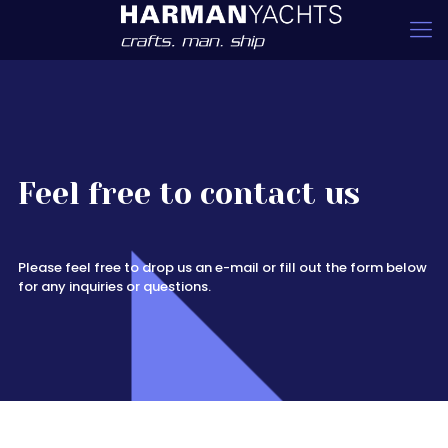
Feel free to contact us
Please feel free to drop us an e-mail or fill out the form below
for any inquiries or questions.