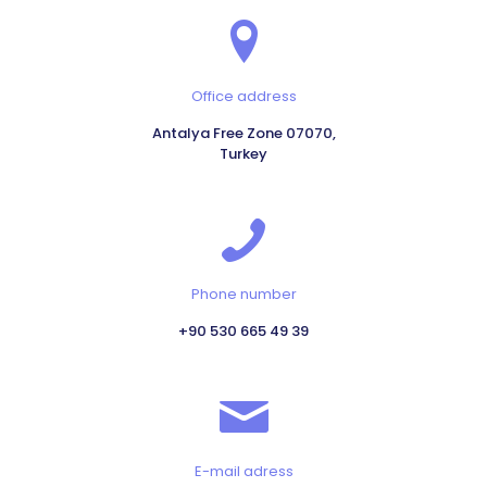
Office address
Antalya Free Zone 07070,
Turkey
Phone number
+90 530 665 49 39
E-mail adress