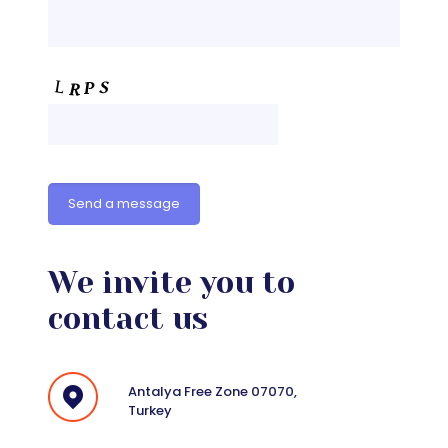
We invite you to
contact us
Antalya Free Zone 07070,
Turkey