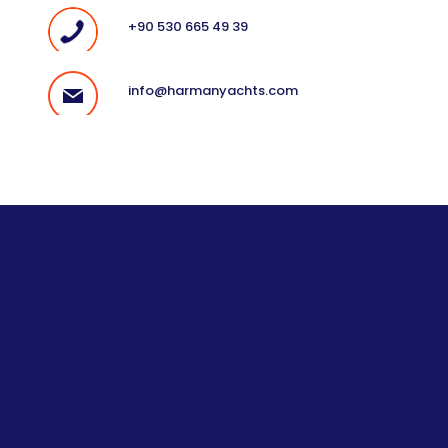
+90 530 665 49 39
info@harmanyachts.com